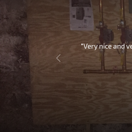
"Very nice and v
Previous