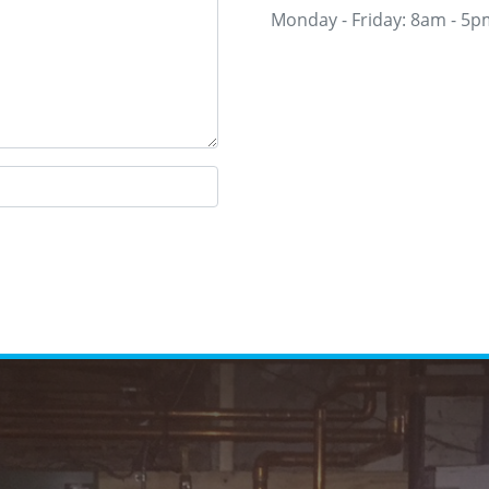
Monday - Friday: 8am - 5p