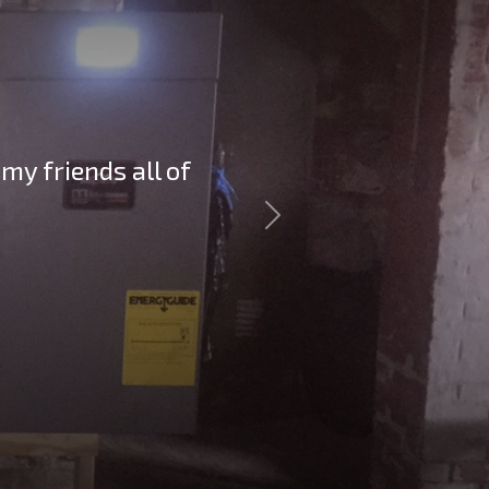
my friends all of
Next