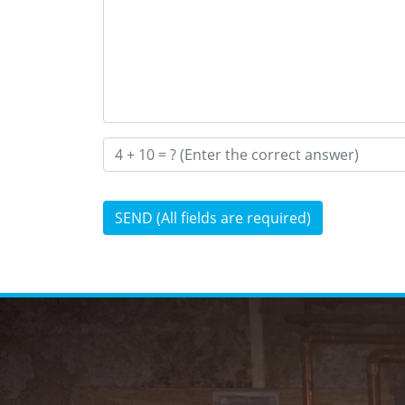
SEND (All fields are required)