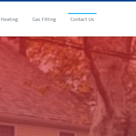
Heating
Gas Fitting
Contact Us