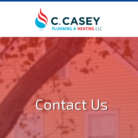
Contact Us