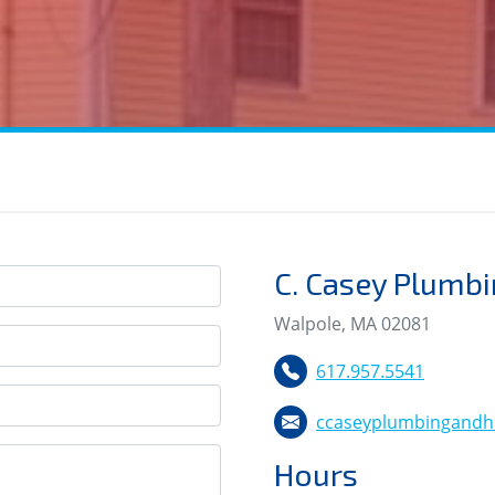
C. Casey Plumbi
Walpole, MA 02081
617.957.5541
ccaseyplumbingandh
Hours