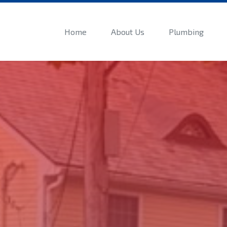
Home
About Us
Plumbing