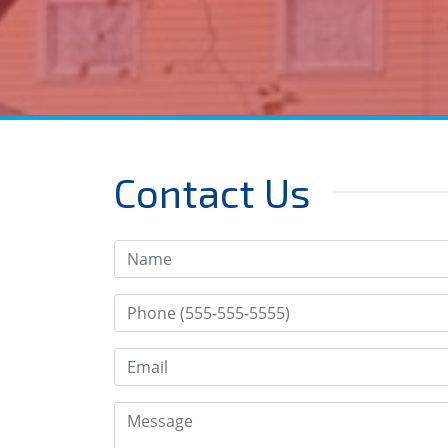
Contact Us