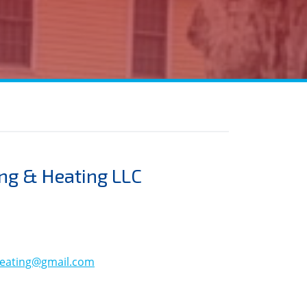
ng & Heating LLC
eating@gmail.com