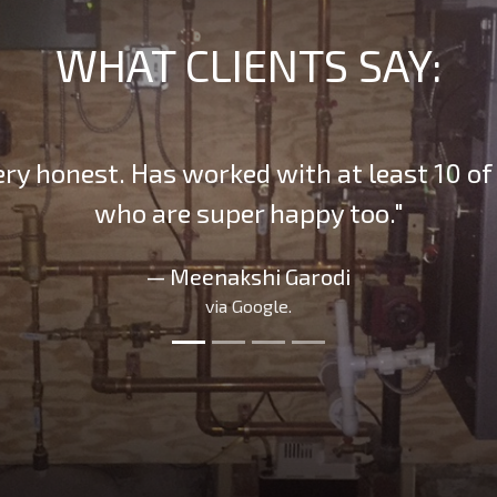
WHAT CLIENTS SAY:
ery honest. Has worked with at least 10 of 
who are super happy too."
— Meenakshi Garodi
via Google.